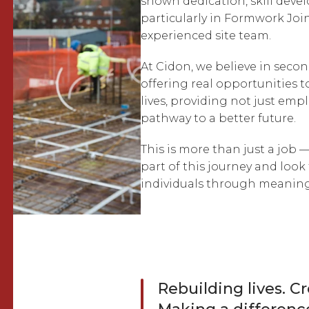
shown dedication, skill dev
particularly in Formwork Join
experienced site team.
At Cidon, we believe in seco
offering real opportunities to
lives, providing not just emp
pathway to a better future.
This is more than just a job —
part of this journey and loo
individuals through meaning
Rebuilding lives. C