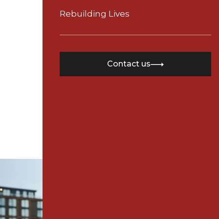
Need 
Time
Rebuilding Lives
Contact
Contact us
24th June 2025