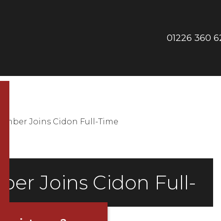
01226 360 6
Phon
us
mber Joins Cidon Full-Time
r Joins Cidon Full-