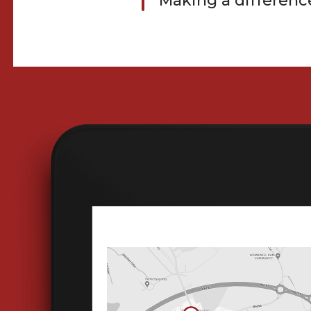
Making a differenc