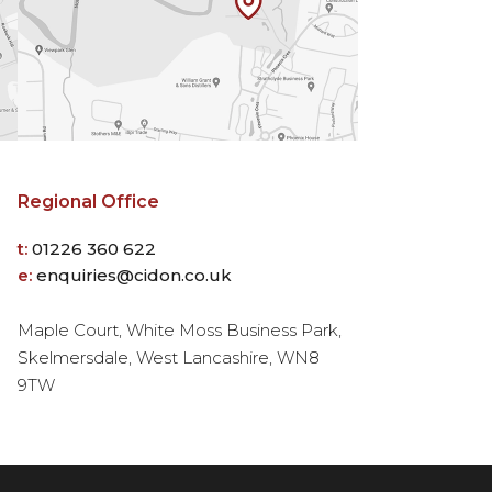
Regional Office
t:
01226 360 622
e:
enquiries@cidon.co.uk
Maple Court, White Moss Business Park,
Skelmersdale, West Lancashire, WN8
9TW