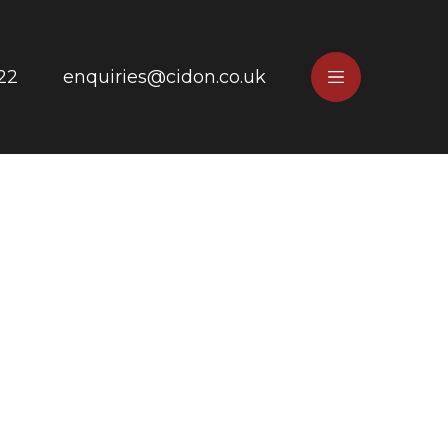
22
enquiries@cidon.co.uk
e
Main
Menu