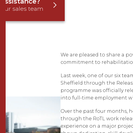
assistance?
 our sales team
We are pleased to share a p
commitment to rehabilitatio
Last week, one of our six te
Sheffield through the Relea
programme was officially re
into full-time employment w
Over the past four months, h
through the RoTL work rele
experience on a major project