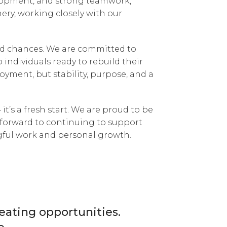
elopment, and strong teamwork,
ery, working closely with our
nd chances. We are committed to
 individuals ready to rebuild their
loyment, but stability, purpose, and a
 it’s a fresh start. We are proud to be
k forward to continuing to support
ful work and personal growth.
reating opportunities.