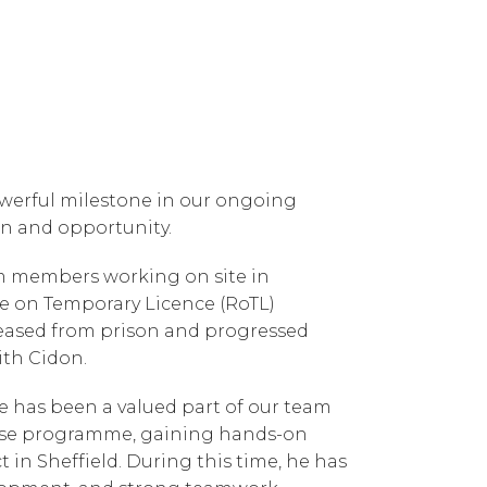
owerful milestone in our ongoing
n and opportunity.
am members working on site in
se on Temporary Licence (RoTL)
leased from prison and progressed
ith Cidon.
e has been a valued part of our team
ase programme, gaining hands-on
 in Sheffield. During this time, he has