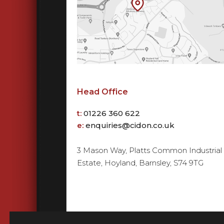
Head Office
t:
01226 360 622
e:
enquiries@cidon.co.uk
3 Mason Way, Platts Common Industrial
Estate, Hoyland, Barnsley, S74 9TG