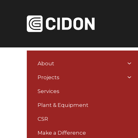
About
You
Home
About
News
RoTL Team Me
Projects
are
here:
Services
Plant & Equipment
RoTL Team Membe
CSR
Make a Difference