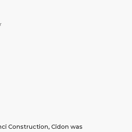
r
inci Construction, Cidon was