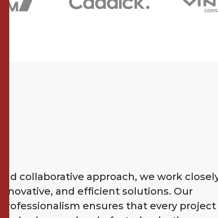
nd collaborative approach, we work closel
 innovative, and efficient solutions. Our
ofessionalism ensures that every project 