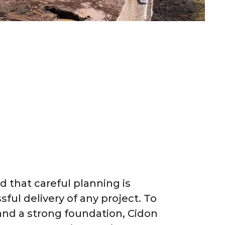
 that careful planning is
sful delivery of any project. To
and a strong foundation, Cidon