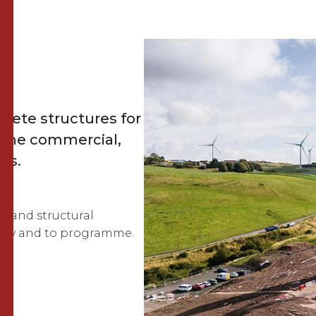
rete structures for
s the commercial,
rs.
bs and structural
ately and to programme.