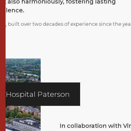
t also harmoniously, fostering lasting
cellence.
lio
, built over two decades of experience since the yea
ie Hospital Paterson
In collaboration with V