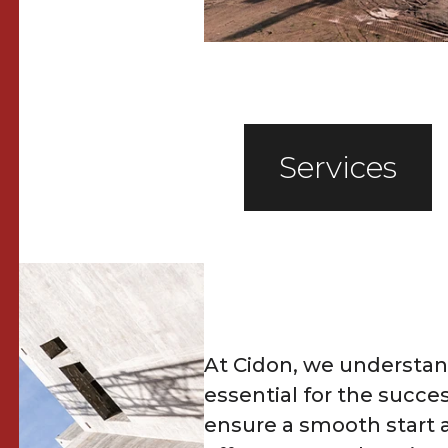
Services
At Cidon, we understand
essential for the succes
ensure a smooth start 