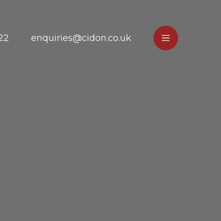
22
enquiries@cidon.co.uk
e
Main
Menu