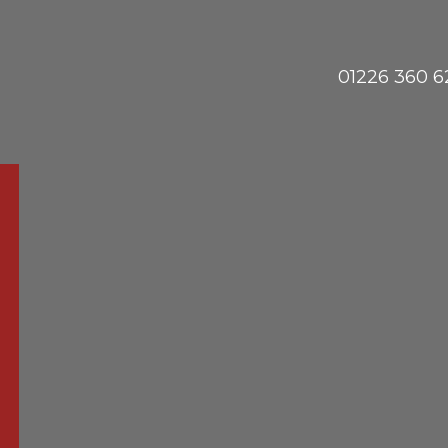
01226 360 6
Phon
us
ete Specialists