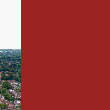
not only completed successfully bu
relationships built on trust and ex
Take a look at our
project and client portfo
2000.
Building
Building - Christ
-
Christie