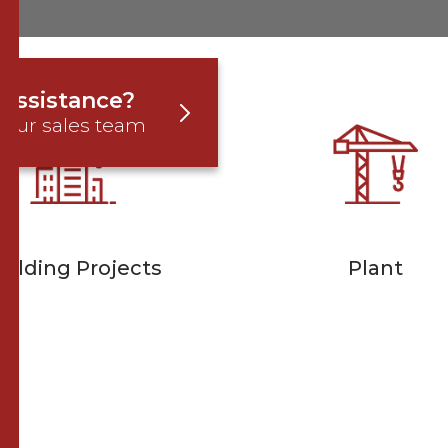
assistance?
 our sales team
uilding Projects
Plant