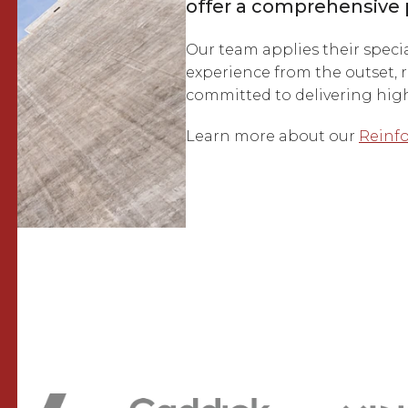
offer a comprehensive 
Our team applies their speci
experience from the outset, r
committed to delivering high-
Learn more about our
Reinfo