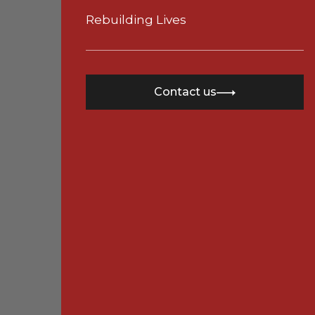
Rebuilding Lives
Contact us