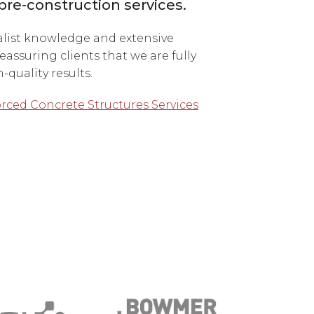
pre-construction services.
alist knowledge and extensive
eassuring clients that we are fully
quality results.
rced Concrete Structures Services