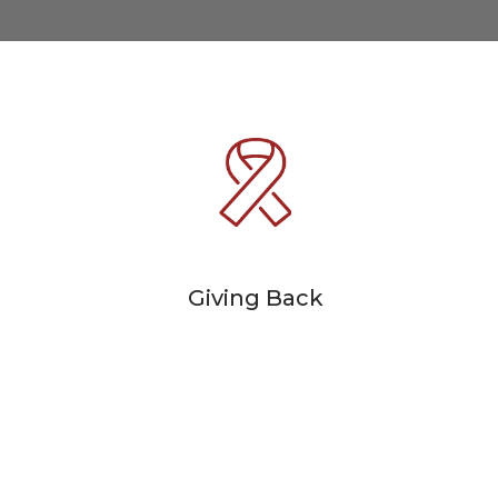
Giving Back