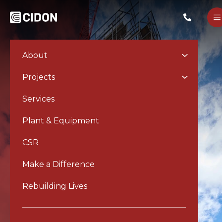
Phone
M
us
M
About
The Spine, Paddington
Projects
Village
Services
Plant & Equipment
CSR
Make a Difference
Rebuilding Lives